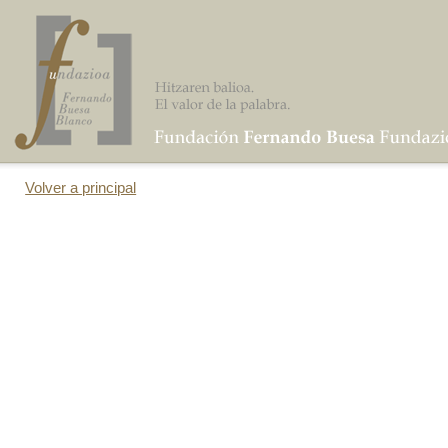
Volver a principal